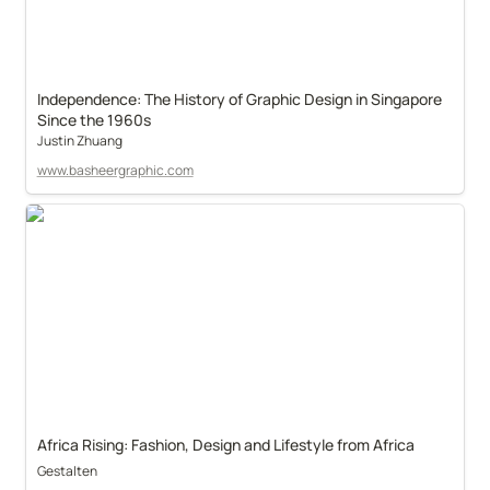
Independence: The History of Graphic Design in Singapore 
Since the 1960s
Justin Zhuang
www.basheergraphic.com
Africa Rising: Fashion, Design and Lifestyle from Africa
Gestalten