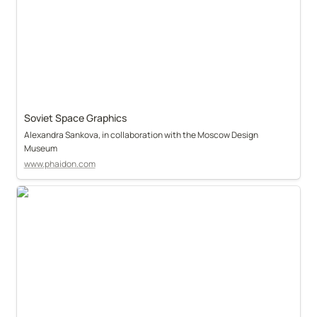
Soviet Space Graphics
Alexandra Sankova, in collaboration with the Moscow Design 
Museum
www.phaidon.com