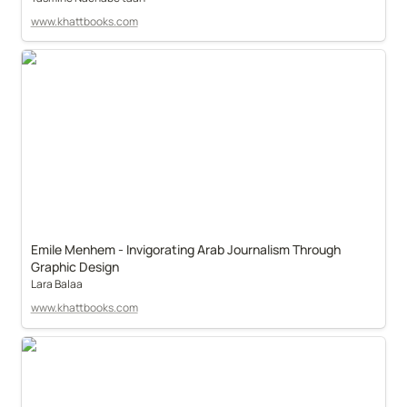
www.khattbooks.com
Emile Menhem - Invigorating Arab Journalism Through 
Graphic Design
Lara Balaa
www.khattbooks.com