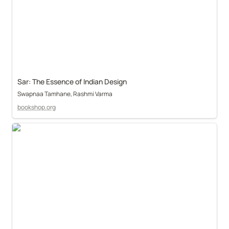
Sar: The Essence of Indian Design
Swapnaa Tamhane, Rashmi Varma
bookshop.org