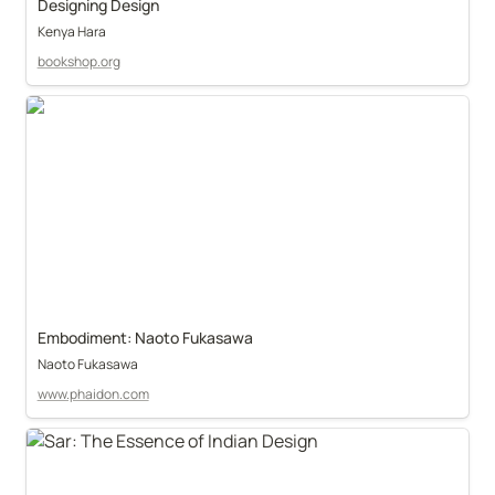
Designing Design
Kenya Hara
bookshop.org
Embodiment: Naoto Fukasawa
Naoto Fukasawa
www.phaidon.com