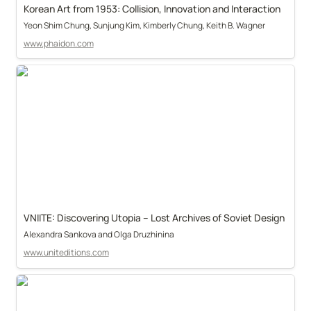
Korean Art from 1953: Collision, Innovation and Interaction
Yeon Shim Chung, Sunjung Kim, Kimberly Chung, Keith B. Wagner
www.phaidon.com
VNIITE: Discovering Utopia – Lost Archives of Soviet Design
Alexandra Sankova and Olga Druzhinina
www.uniteditions.com