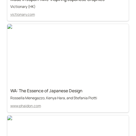
Victionary (HK)
victionary.com
WA: The Essence of Japanese Design
Rossella Menegazzo, Kenya Hara, and Stefania Piotti
www.phaidon.com