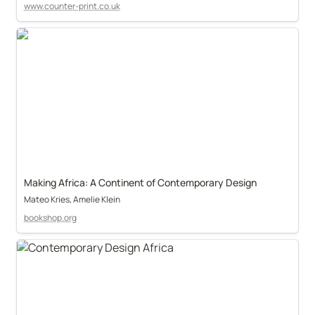
www.counter-print.co.uk
Making Africa: A Continent of Contemporary Design
Mateo Kries, Amelie Klein
bookshop.org