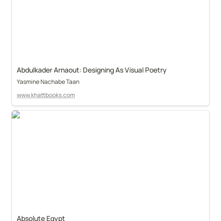
Abdulkader Arnaout: Designing As Visual Poetry
Yasmine Nachabe Taan
www.khattbooks.com
Absolute Egypt