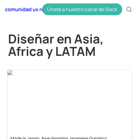
comunidad ux research en español uxres
Únete a nuestro canal de Slack
Diseñar en Asia, 
Africa y LATAM
Made in Japan: Awe-Inspiring Japanese Graphics