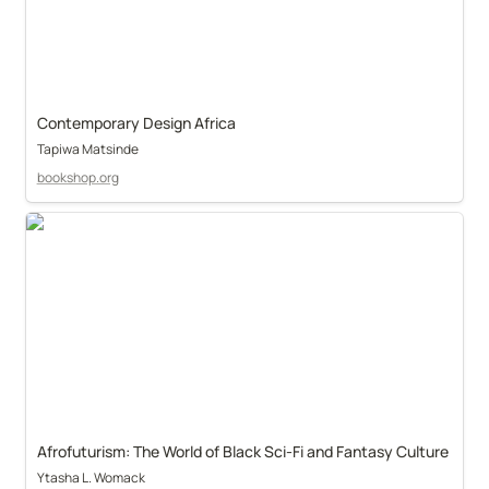
Contemporary Design Africa
Tapiwa Matsinde
bookshop.org
Afrofuturism: The World of Black Sci-Fi and Fantasy Culture
Ytasha L. Womack