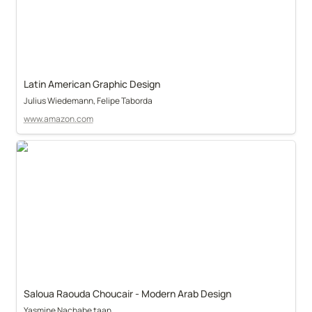
Latin American Graphic Design
Julius Wiedemann, Felipe Taborda
www.amazon.com
Saloua Raouda Choucair - Modern Arab Design
Yasmine Nachabe taan