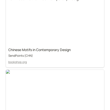
Chinese Motifs in Contemporary Design
SendPoints (CHN)
bookshop.org