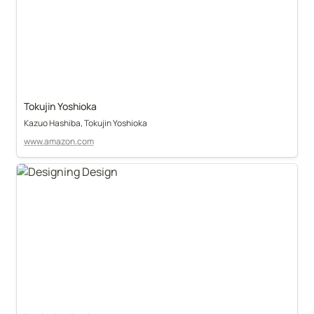
Tokujin Yoshioka
Kazuo Hashiba, Tokujin Yoshioka
www.amazon.com