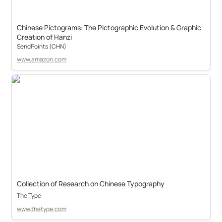
Chinese Pictograms: The Pictographic Evolution & Graphic 
Creation of Hanzi
SendPoints (CHN)
www.amazon.com
Collection of Research on Chinese Typography
The Type
www.thetype.com