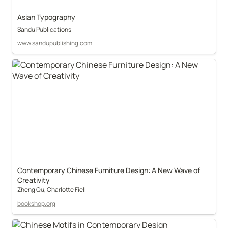
Asian Typography
Sandu Publications
www.sandupublishing.com
Contemporary Chinese Furniture Design: A New Wave of 
Creativity
Zheng Qu, Charlotte Fiell
bookshop.org