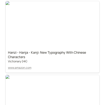
Hanzi - Hanja - Kanji: New Typography With Chinese 
Characters
Victionary (HK)
www.amazon.com