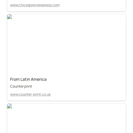
www.chicagoreviewpress.com
From Latin America
Counter print
www.counter-print.co.uk